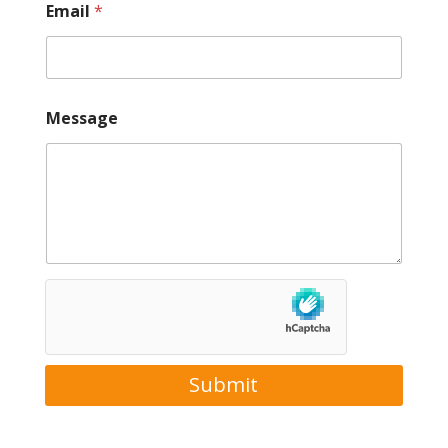
Email
*
Message
Submit