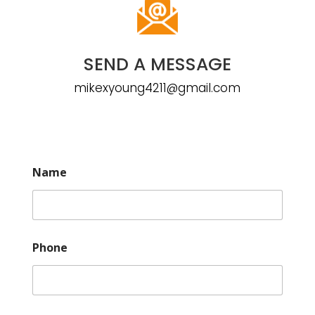
SEND A MESSAGE
mikexyoung4211@gmail.com
Name
Phone