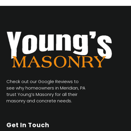
Check out our Google Reviews to
see why homeowners in Meridian, PA
trust Young’s Masonry for all their
masonry and concrete needs.
Get In Touch