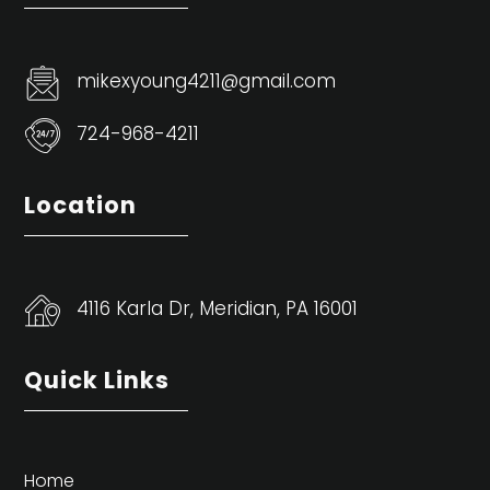
mikexyoung4211@gmail.com
724-968-4211
Location
4116 Karla Dr, Meridian, PA 16001
Quick Links
Home