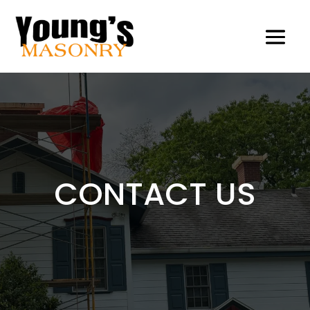
CONTACT US