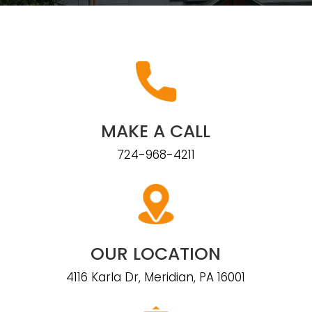
MAKE A CALL
724-968-4211
OUR LOCATION
4116 Karla Dr, Meridian, PA 16001