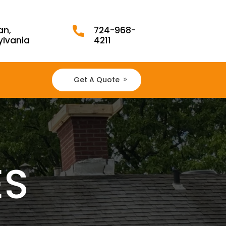
an,
724-968-
ylvania
4211
Get A Quote
ES