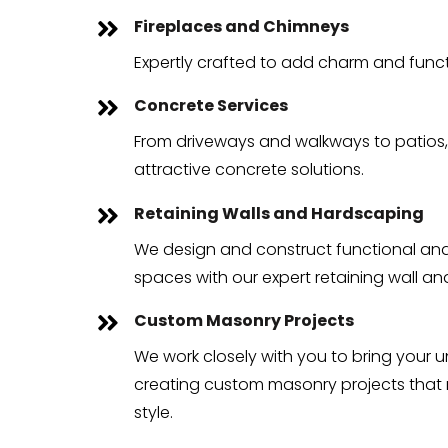
Fireplaces and Chimneys

Expertly crafted to add charm and funct
Concrete Services

From driveways and walkways to patios,
attractive concrete solutions.
Retaining Walls and Hardscaping

We design and construct functional and
spaces with our expert retaining wall a
Custom Masonry Projects

We work closely with you to bring your un
creating custom masonry projects that r
style.