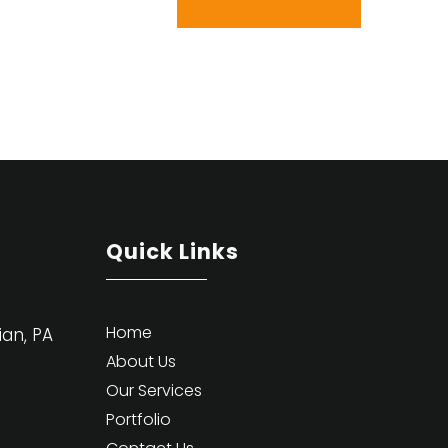
Quick Links
Home
ian, PA
About Us
Our Services
Portfolio