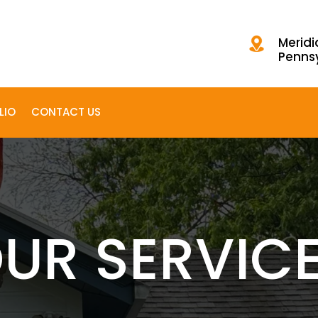
Meridi
Penns
LIO
CONTACT US
UR SERVIC