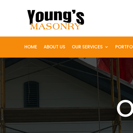
HOME
ABOUT US
OUR SERVICES
PORTFO
O