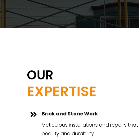
OUR
EXPERTISE
Brick and Stone Work

Meticulous installations and repairs th
beauty and durability.