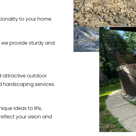
ionality to your home.
 we provide sturdy and
 attractive outdoor
nd hardscaping services.
ique ideas to life,
eflect your vision and