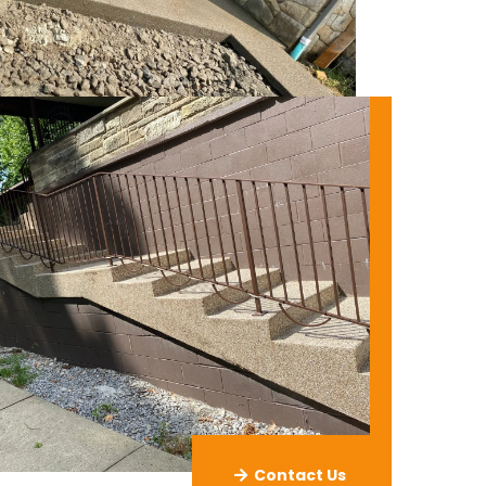
Contact Us