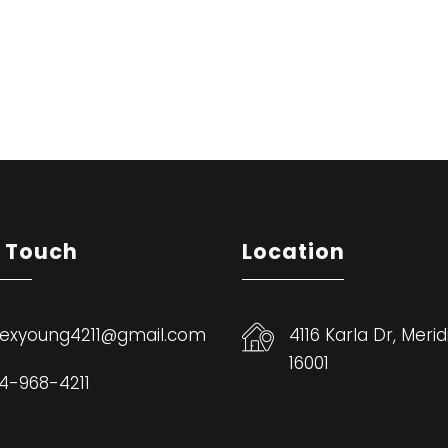
n Touch
Location
exyoung4211@gmail.com
4116 Karla Dr, Merid
16001
4-968-4211