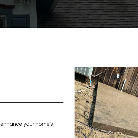
at enhance your home’s