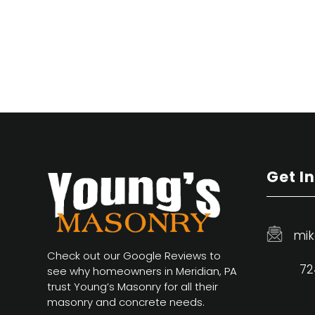
Get I
mik
Check out our Google Reviews to
72
see why homeowners in Meridian, PA
trust Young’s Masonry for all their
masonry and concrete needs.